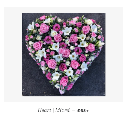
REGULAR PRICE
+
Heart | Mixed
—
£65