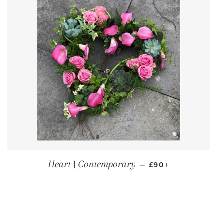
REGULAR PRICE
+
Heart | Contemporary
—
£90