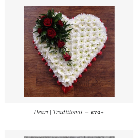
REGULAR PRICE
+
Heart | Traditional
—
£70