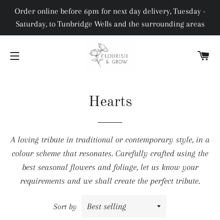
Order online before 6pm for next day delivery, Tuesday -
Saturday, to Tunbridge Wells and the surrounding areas
C
SITE NAVIGATION
Hearts
A loving tribute in traditional or contemporary style, in a
colour scheme that resonates. Carefully crafted using the
best seasonal flowers and foliage, let us know your
requirements and we shall create the perfect tribute.
Sort by