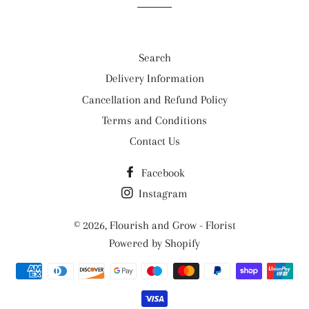
Search
Delivery Information
Cancellation and Refund Policy
Terms and Conditions
Contact Us
Facebook
Instagram
© 2026,
Flourish and Grow - Florist
Powered by Shopify
Payment
methods