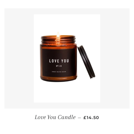
REGULAR PRICE
Love You Candle
—
£14.50