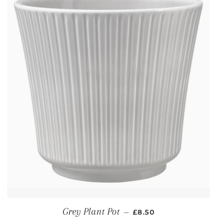
REGULAR PRICE
Grey Plant Pot
—
£8.50