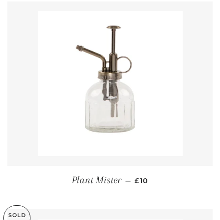
REGULAR PRICE
Plant Mister
—
£10
SOLD