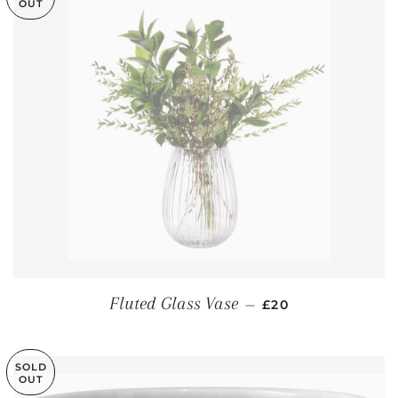
OUT
REGULAR PRICE
Fluted Glass Vase
—
£20
SOLD
OUT