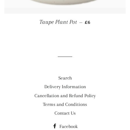
REGULAR PRICE
Taupe Plant Pot
—
£6
Search
Delivery Information
Cancellation and Refund Policy
Terms and Conditions
Contact Us
Facebook