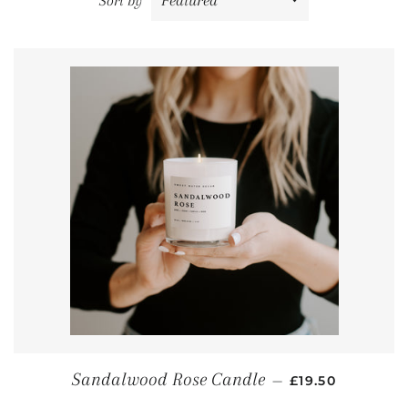
Sort by
REGULAR PRIC
Sandalwood Rose Candle
—
£19.50