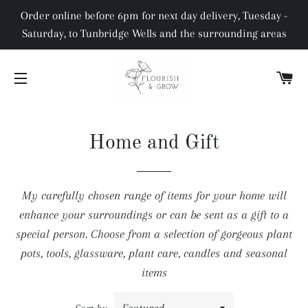
Order online before 6pm for next day delivery, Tuesday -
Saturday, to Tunbridge Wells and the surrounding areas
C
SITE NAVIGATION
Home and Gift
My carefully chosen range of items for your home will
enhance your surroundings or can be sent as a gift to a
special person. Choose from a selection of gorgeous plant
pots, tools, glassware, plant care, candles and seasonal
items