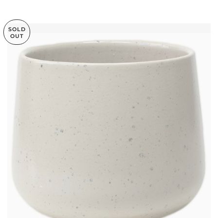
SOLD
OUT