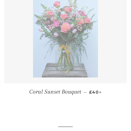
REGULAR PRICE
+
Coral Sunset Bouquet
—
£40