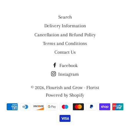
Search
Delivery Information
Cancellation and Refund Policy
Terms and Conditions
Contact Us
Facebook
Instagram
© 2026,
Flourish and Grow - Florist
Powered by Shopify
Payment
methods