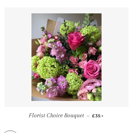
REGULAR PRICE
+
Florist Choice Bouquet
—
£35