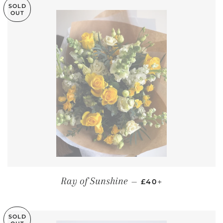
SOLD
OUT
REGULAR PRICE
+
Ray of Sunshine
—
£40
SOLD