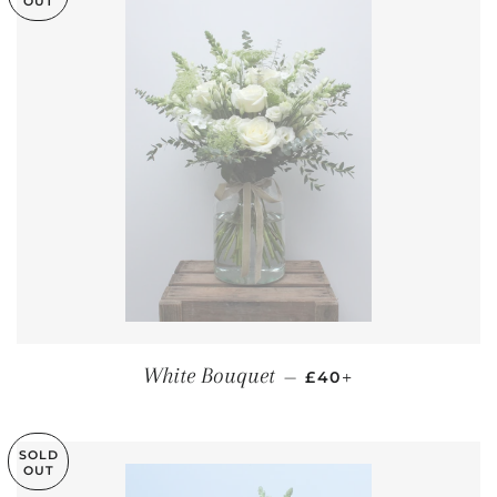
OUT
REGULAR PRICE
+
White Bouquet
—
£40
SOLD
OUT