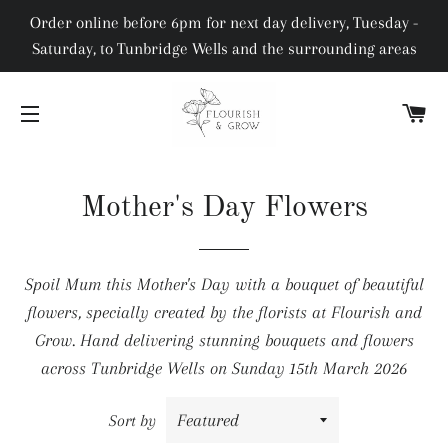
Order online before 6pm for next day delivery, Tuesday -
Saturday, to Tunbridge Wells and the surrounding areas
C
SITE NAVIGATION
Mother's Day Flowers
Spoil Mum this Mother's Day with a bouquet of beautiful
flowers, specially created by the florists at Flourish and
Grow. Hand delivering stunning bouquets and flowers
across Tunbridge Wells on Sunday 15th March 2026
Sort by