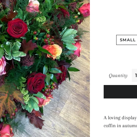
SMALL 
Quantity
A loving display
coffin in autum