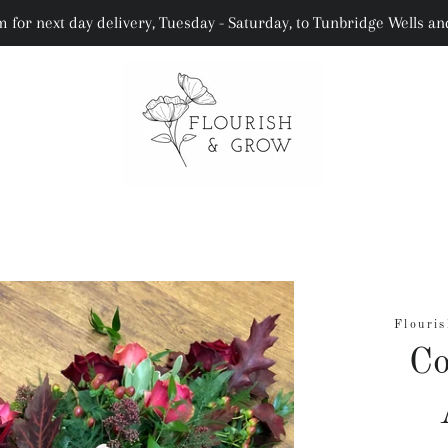
 for next day delivery, Tuesday - Saturday, to Tunbridge Wells a
Flouris
Co