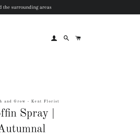
nd the surrounding areas
LOG IN
SEARCH
CART
h and Grow - Kent Florist
ffin Spray |
Autumnal