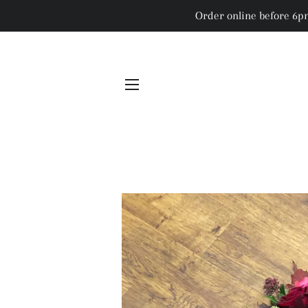
Order online before 6pm
SITE NAVIGATION