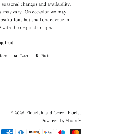
 seasonal changes and availability,
s may vary . On occasion we may
bstitutions but shall endeavour to
 with the original design.
equired
Share
Share
Tweet
Tweet
Pin it
Pin
on
on
on
Facebook
Twitter
Pinterest
© 2026,
Flourish and Grow - Florist
Powered by Shopify
Payment