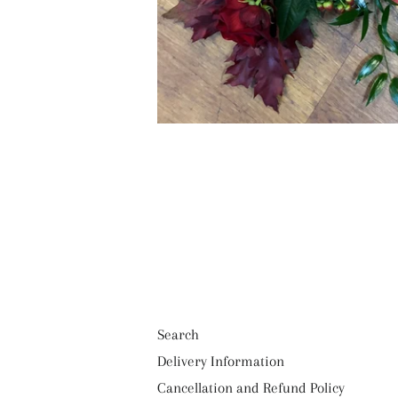
Search
Delivery Information
Cancellation and Refund Policy