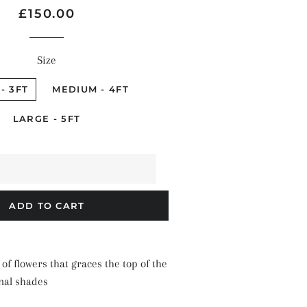
Regular
Sale
£150.00
price
price
Size
- 3FT
MEDIUM - 4FT
LARGE - 5FT
ADD TO CART
 of flowers that graces the top of the
nal shades