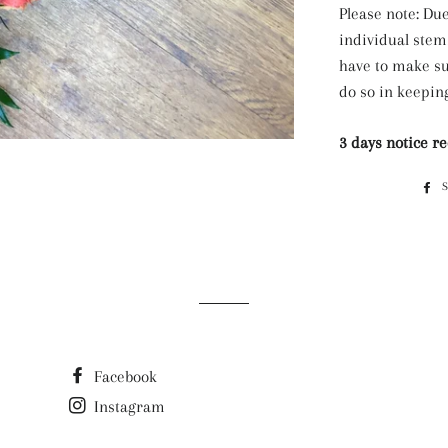
Please note: Due
individual stem
have to make su
do so in keeping
3 days notice r
Facebook
Instagram