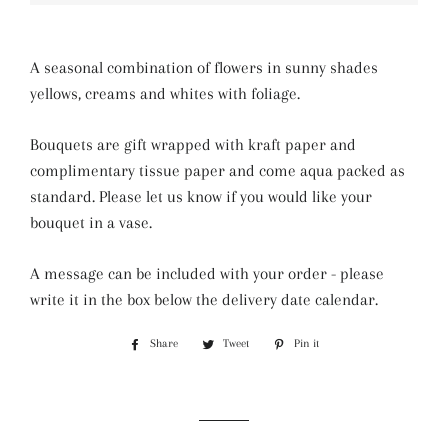
A seasonal combination of flowers in sunny shades
yellows, creams and whites with foliage.
Bouquets are gift wrapped with kraft paper and
complimentary tissue paper and come aqua packed as
standard. Please let us know if you would like your
bouquet in a vase.
A message can be included with your order - please
write it in the box below the delivery date calendar.
Share
Share
Tweet
Tweet
Pin it
Pin
on
on
on
Facebook
Twitter
Pinterest