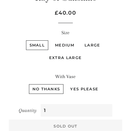
Regular
Sale
£40.00
price
price
Size
SMALL
MEDIUM
LARGE
EXTRA LARGE
With Vase
NO THANKS
YES PLEASE
Quantity
SOLD OUT