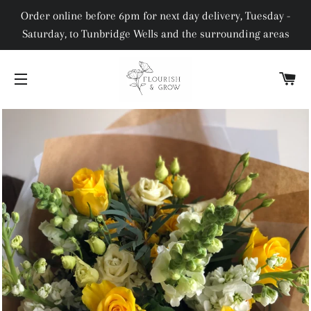
Order online before 6pm for next day delivery, Tuesday -
Saturday, to Tunbridge Wells and the surrounding areas
C
SITE NAVIGATION