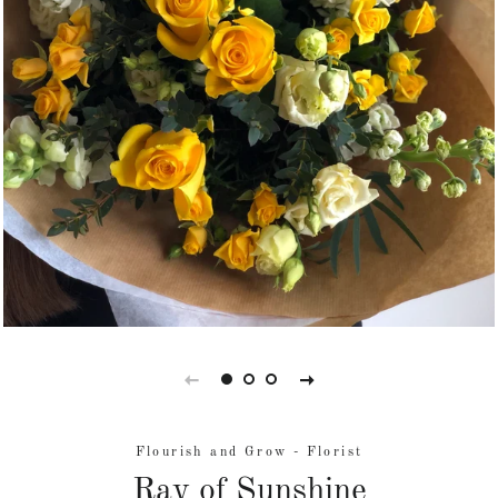
Flourish and Grow - Florist
Ray of Sunshine