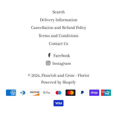
Search
Delivery Information
Cancellation and Refund Policy
Terms and Conditions
Contact Us
Facebook
Instagram
© 2026,
Flourish and Grow - Florist
Powered by Shopify
Payment
methods